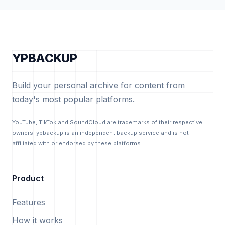
YPBACKUP
Build your personal archive for content from
today's most popular platforms.
YouTube, TikTok and SoundCloud are trademarks of their respective
owners. ypbackup is an independent backup service and is not
affiliated with or endorsed by these platforms.
Product
Features
How it works