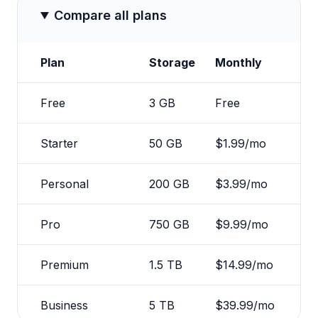
Compare all plans
Plan
Storage
Monthly
Free
3 GB
Free
Starter
50 GB
$1.99/mo
Personal
200 GB
$3.99/mo
Pro
750 GB
$9.99/mo
Premium
1.5 TB
$14.99/mo
Business
5 TB
$39.99/mo