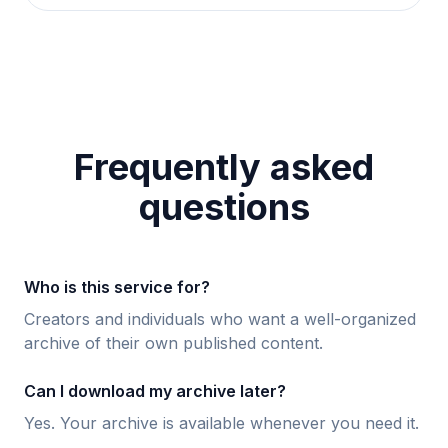
Frequently asked
questions
Who is this service for?
Creators and individuals who want a well-organized
archive of their own published content.
Can I download my archive later?
Yes. Your archive is available whenever you need it.