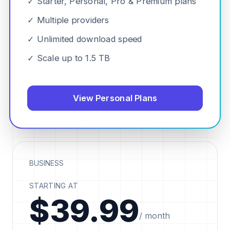
✓ Starter, Personal, Pro & Premium plans
✓ Multiple providers
✓ Unlimited download speed
✓ Scale up to 1.5 TB
View Personal Plans
BUSINESS
STARTING AT
$39.99
/ month