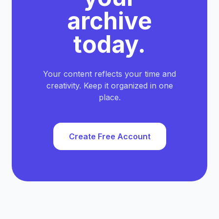
archive
today.
Your content reflects your time and
creativity. Keep it organized in one
place.
Create Free Account