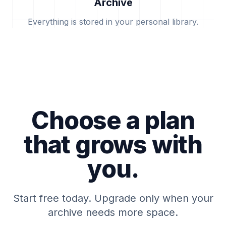
Archive
Everything is stored in your personal library.
Choose a plan
that grows with
you.
Start free today. Upgrade only when your
archive needs more space.