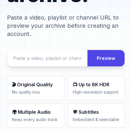
Paste a video, playlist or channel URL to
preview your archive before creating an
account.
Preview
🎬 Original Quality
📺 Up to 8K HDR
No quality loss
High-resolution support
🌍 Multiple Audio
💬 Subtitles
Keep every audio track
Embedded & selectable