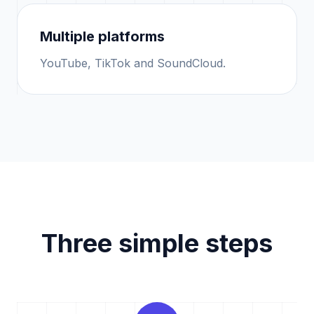
Multiple platforms
YouTube, TikTok and SoundCloud.
Three simple steps