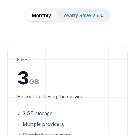
Monthly
Yearly
Save 25%
FREE
3
GB
Perfect for trying the service.
✓ 3 GB storage
✓ Multiple providers