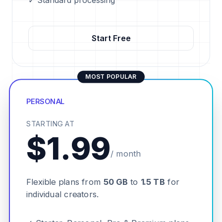
✓ Standard processing
Start Free
MOST POPULAR
PERSONAL
STARTING AT
$1.99
/ month
Flexible plans from
50 GB
to
1.5 TB
for
individual creators.