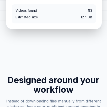
Videos found
83
Estimated size
12.4 GB
Designed around your
workflow
Instead of downloading files manually from different
platforms, keep your published content together in