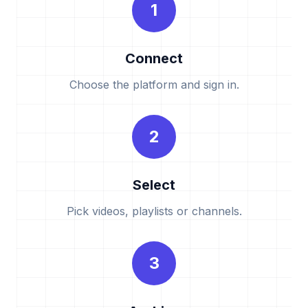
1
Connect
Choose the platform and sign in.
2
Select
Pick videos, playlists or channels.
3