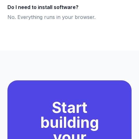
Do I need to install software?
No. Everything runs in your browser.
Start
building
your