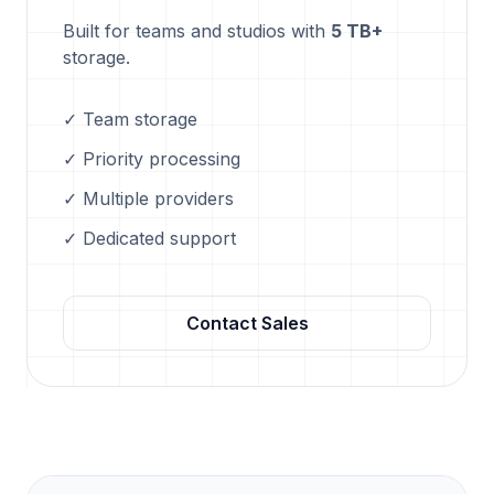
Built for teams and studios with
5 TB+
storage.
✓ Team storage
✓ Priority processing
✓ Multiple providers
✓ Dedicated support
Contact Sales