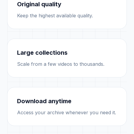
Original quality
Keep the highest available quality.
Large collections
Scale from a few videos to thousands.
Download anytime
Access your archive whenever you need it.