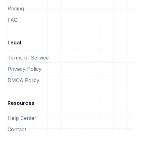
Pricing
FAQ
Legal
Terms of Service
Privacy Policy
DMCA Policy
Resources
Help Center
Contact