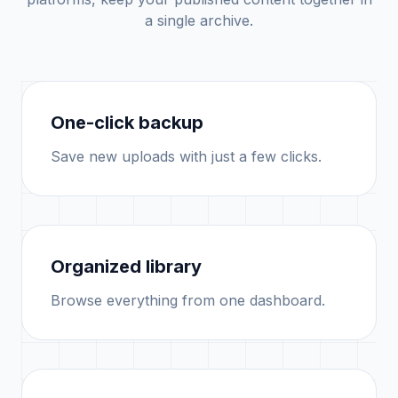
a single archive.
One-click backup
Save new uploads with just a few clicks.
Organized library
Browse everything from one dashboard.