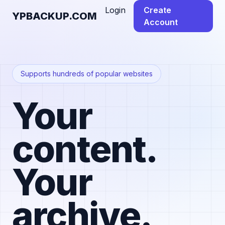
Login
Create
YPBACKUP.COM
Account
Supports hundreds of popular websites
Your
content.
Your
archive.