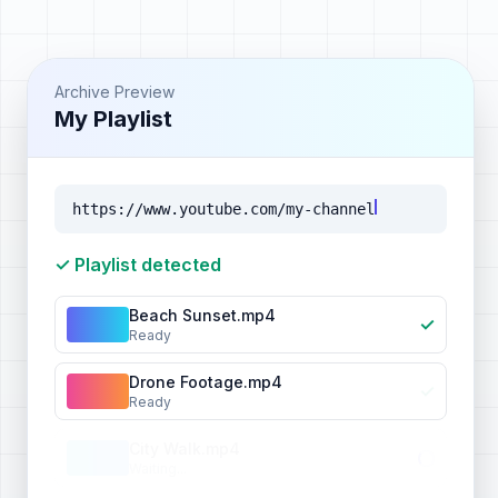
Archive Preview
My Playlist
https://www.youtube.com/my-channel
✓ Playlist detected
Beach Sunset.mp4
✓
Ready
Drone Footage.mp4
✓
Ready
City Walk.mp4
Waiting...