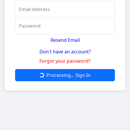
Email Address
Password
Resend Email
Don't have an account?
Forgot your password?
Processing...
Sign In