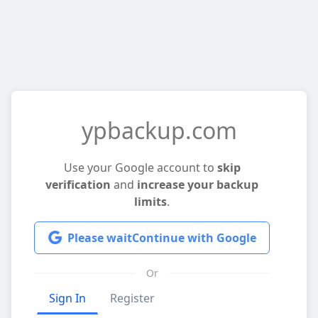
ypbackup.com
Use your Google account to
skip
verification
and
increase your backup
limits
.
Please wait
Continue with Google
Or
Sign In
Register